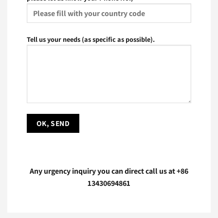
Tell us your needs (as specific as possible).
Any urgency inquiry you can direct call us at
+86
13430694861