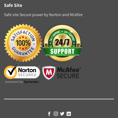
Safe Site
Safe site Secure power by Norton and McAfee