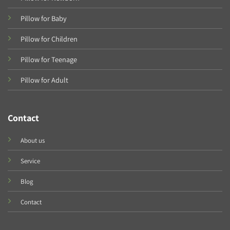
Pillow for Baby
Pillow for Children
Pillow for Teenage
Pillow for Adult
Contact
About us
Service
Blog
Contact