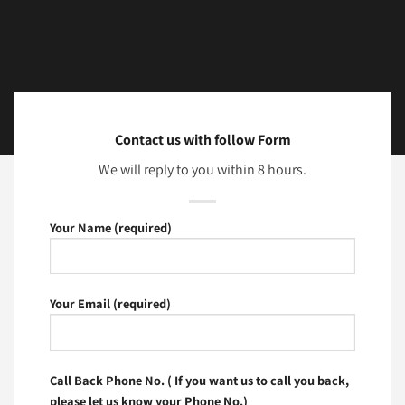
Contact us with follow Form
We will reply to you within 8 hours.
Your Name (required)
Your Email (required)
Call Back Phone No. ( If you want us to call you back,
please let us know your Phone No.)