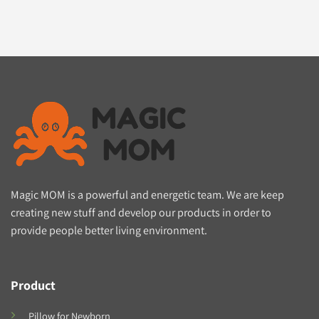
Magic MOM is a powerful and energetic team. We are keep
creating new stuff and develop our products in order to
provide people better living environment.
Product
Pillow for Newborn