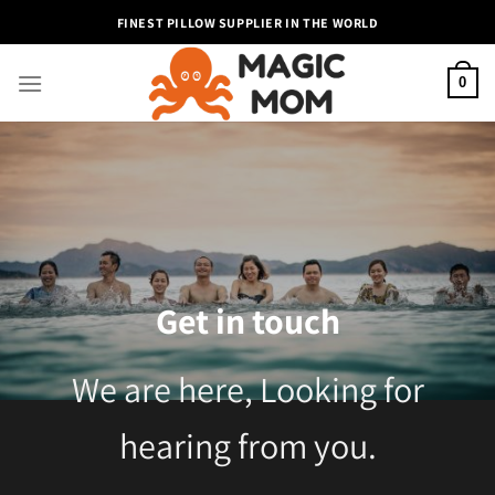
Skip
FINEST PILLOW SUPPLIER IN THE WORLD
to
content
0
Get in touch
We are here, Looking for
hearing from you.